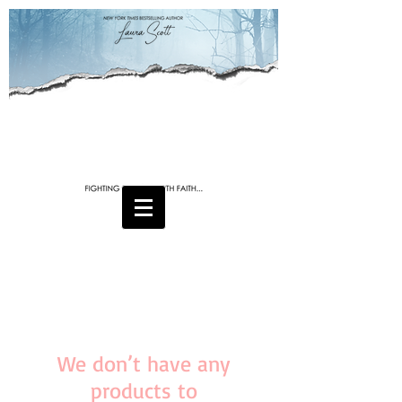
We don’t have any
products to