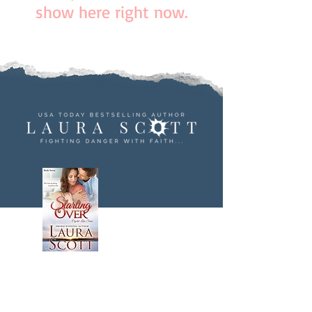
show here right now.