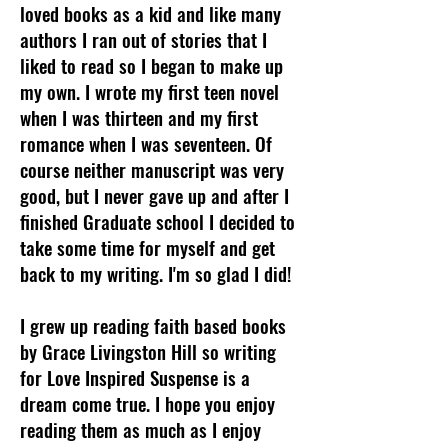
loved books as a kid and like many
authors I ran out of stories that I
liked to read so I began to make up
my own. I wrote my first teen novel
when I was thirteen and my first
romance when I was seventeen. Of
course neither manuscript was very
good, but I never gave up and after I
finished Graduate school I decided to
take some time for myself and get
back to my writing. I'm so glad I did!
I grew up reading faith based books
by Grace Livingston Hill so writing
for Love Inspired Suspense is a
dream come true. I hope you enjoy
reading them as much as I enjoy