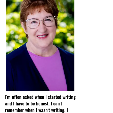
I'm often asked when I started writing
and I have to be honest, I can't
remember when I wasn't writing. I