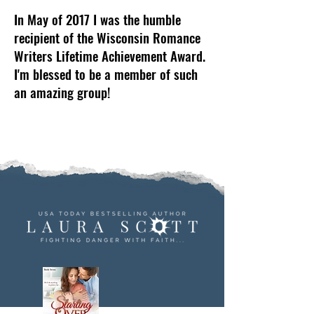
In May of 2017 I was the humble
recipient of the Wisconsin Romance
Writers Lifetime Achievement Award.
I'm blessed to be a member of such
an amazing group!