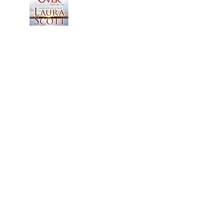
© 2015 by Laura Scott. Proudly created with