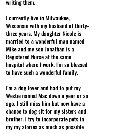
writing them.
I currently live in Milwaukee,
Wisconsin with my husband of thirty-
three years. My daughter Nicole is
married to a wonderful man named
Mike and my son Jonathan is a
Registered Nurse at the same
hospital where I work. I'm so blessed
to have such a wonderful family.
I'm a dog lover and had to put my
Westie named Mac down a year or so
ago. I still miss him but now have a
chance to dog sit for my sisters and
brother. I try to incorporate pets in
my my stories as much as possible