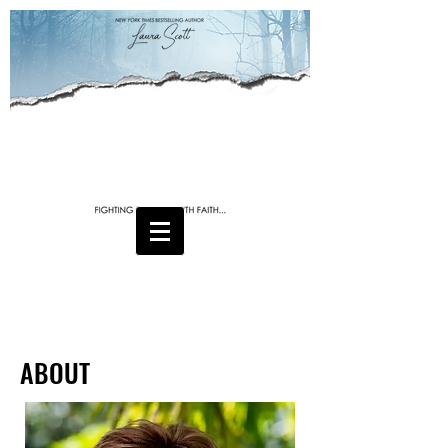
ABOUT