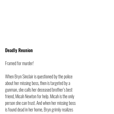
Deadly Reunion
Framed for murder!
When Bryn Sinclair is questioned by the police
about her missing boss, then is targeted by a
gunman, she calls her deceased brother’s best
friend, Micah Newton for help. Micah is the only
person she can trust. And when her missing boss
is found dead in her home, Bryn grimly realizes