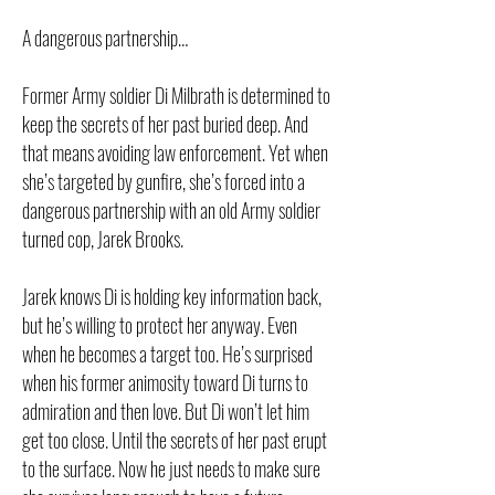
A dangerous partnership…
Former Army soldier Di Milbrath is determined to
keep the secrets of her past buried deep. And
that means avoiding law enforcement. Yet when
she’s targeted by gunfire, she’s forced into a
dangerous partnership with an old Army soldier
turned cop, Jarek Brooks.
Jarek knows Di is holding key information back,
but he’s willing to protect her anyway. Even
when he becomes a target too. He’s surprised
when his former animosity toward Di turns to
admiration and then love. But Di won’t let him
get too close. Until the secrets of her past erupt
to the surface. Now he just needs to make sure