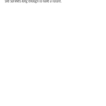
she survives long enough to have a future.
FOR ALL RETAILERS
CLICK HERE!