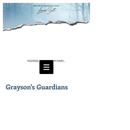
Grayson's Guardians