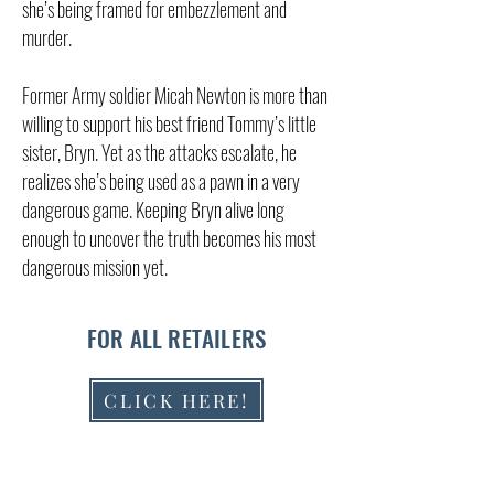
she’s being framed for embezzlement and
murder.
Former Army soldier Micah Newton is more than
willing to support his best friend Tommy’s little
sister, Bryn. Yet as the attacks escalate, he
realizes she’s being used as a pawn in a very
dangerous game. Keeping Bryn alive long
enough to uncover the truth becomes his most
dangerous mission yet.
FOR ALL RETAILERS
CLICK HERE!