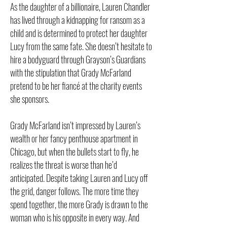
As the daughter of a billionaire, Lauren Chandler
has lived through a kidnapping for ransom as a
child and is determined to protect her daughter
Lucy from the same fate. She doesn’t hesitate to
hire a bodyguard through Grayson’s Guardians
with the stipulation that Grady McFarland
pretend to be her fiancé at the charity events
she sponsors.
Grady McFarland isn’t impressed by Lauren’s
wealth or her fancy penthouse apartment in
Chicago, but when the bullets start to fly, he
realizes the threat is worse than he’d
anticipated. Despite taking Lauren and Lucy off
the grid, danger follows. The more time they
spend together, the more Grady is drawn to the
woman who is his opposite in every way. And