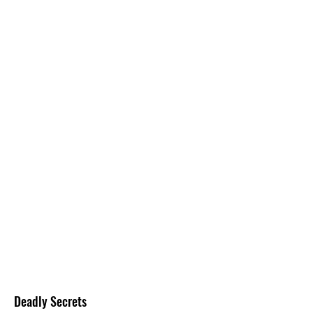
Deadly Secrets