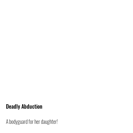
Deadly Abduction
A bodyguard for her daughter!