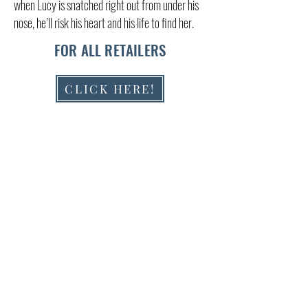
when Lucy is snatched right out from under his
nose, he’ll risk his heart and his life to find her.
FOR ALL RETAILERS
CLICK HERE!