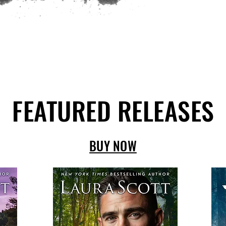
FEATURED RELEASES
BUY NOW