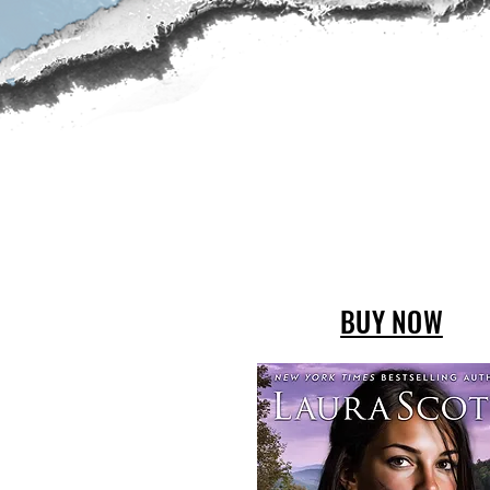
BUY NOW