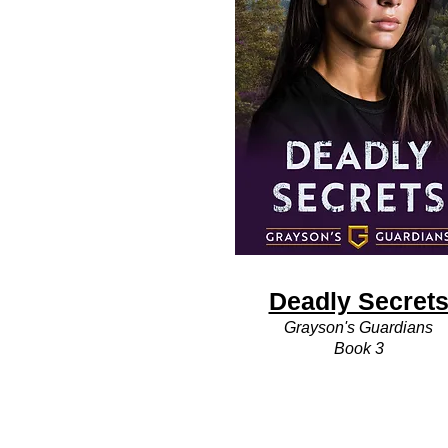
Deadly Secret
Grayson's Guardians
Book 3