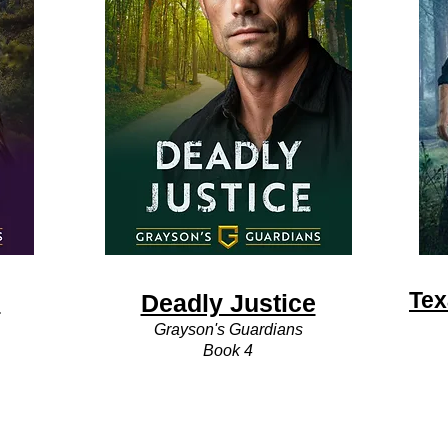
s
Tex
Deadly Justice
Grayson's Guardians
Book 4