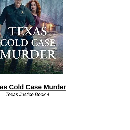
as Cold Case Murder
Texas Justice Book 4