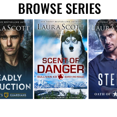
BROWSE SERIES