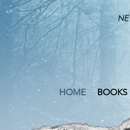
HOME
BOOKS