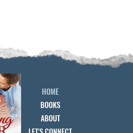
HOME
BOOKS
ABOUT
LET'S CONNECT