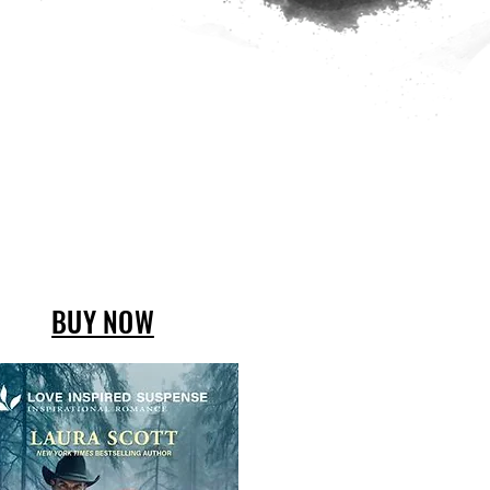
BUY NOW