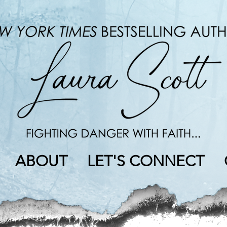
ABOUT
LET'S CONNECT