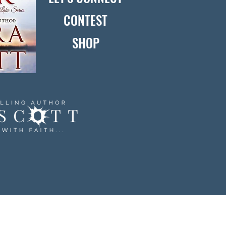
CONTEST
SHOP