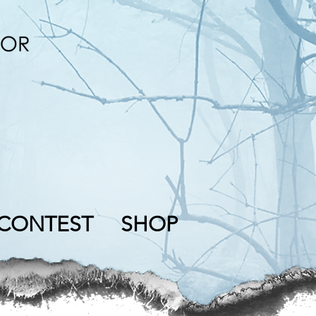
CONTEST
SHOP